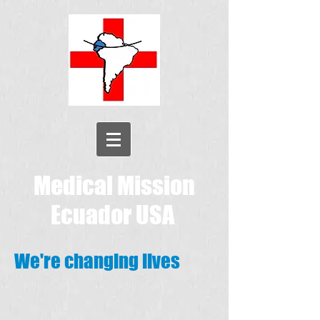
Medical Mission
Ecuador USA
We're changing lives