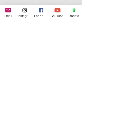
Email
Instagram
Facebook
YouTube
Donate
Show More
©
Medical Mission Ecuador USA
.
medicalmissionecuadorusa@gmail.com